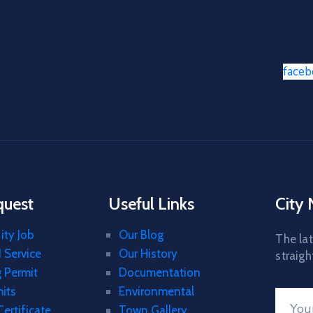
face
quest
Useful Links
City
ity Job
Our Blog
The lat
 Service
Our History
straigh
g Permit
Documentation
mits
Environmental
Certificate
Town Gallery