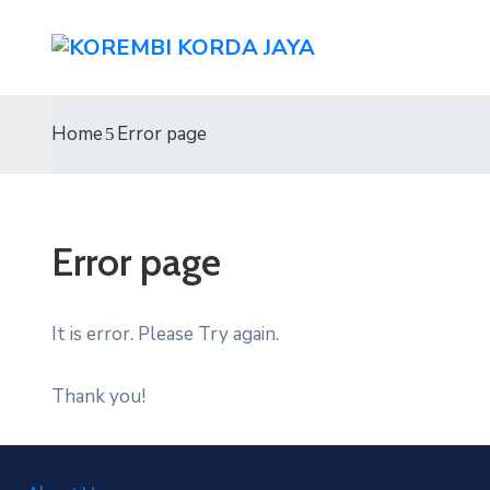
Home
Error page
Error page
It is error. Please Try again.
Thank you!