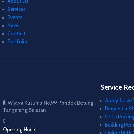
About Us
Services
Events
News
Contact
Portfolio
Service Re
Apply for a C
Jl. Wijaya Kusuma No.99 Pondok Betung,
Request a 311
Tangerang Selatan
Get a Parkin
Building Per
Opening Hours:
Online Birth 