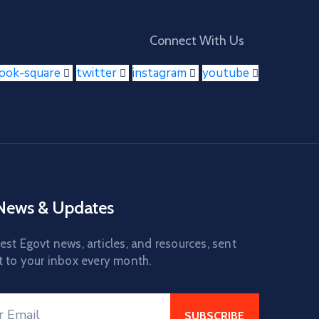
Connect With Us
book-square
twitter
instagram
youtube
 News & Updates
est Egovt news, articles, and resources, sent
t to your inbox every month.