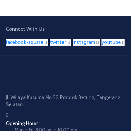
Connect With Us
facebook-square
twitter
instagram
youtube
Jl. Wijaya Kusuma No.99 Pondok Betung, Tangerang
Selatan
Opening Hours:
Mon – Fri: 8:00 am – 10:00 pm