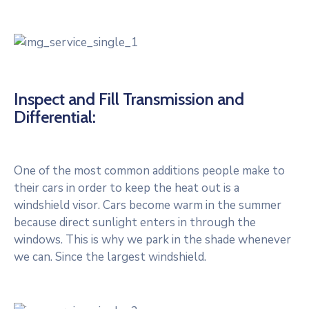
Inspect and Fill Transmission and
Differential:
One of the most common additions people make to
their cars in order to keep the heat out is a
windshield visor. Cars become warm in the summer
because direct sunlight enters in through the
windows. This is why we park in the shade whenever
we can. Since the largest windshield.