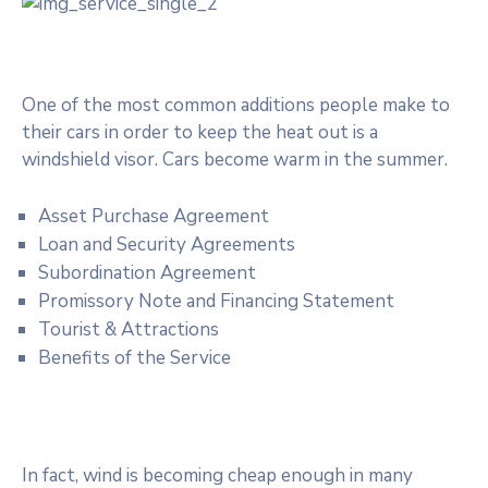
One of the most common additions people make to
their cars in order to keep the heat out is a
windshield visor. Cars become warm in the summer.
Asset Purchase Agreement
Loan and Security Agreements
Subordination Agreement
Promissory Note and Financing Statement
Tourist & Attractions
Benefits of the Service
In fact, wind is becoming cheap enough in many