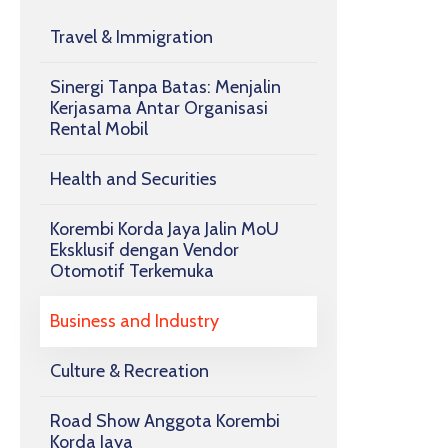
Travel & Immigration
Sinergi Tanpa Batas: Menjalin
Kerjasama Antar Organisasi
Rental Mobil
Health and Securities
Korembi Korda Jaya Jalin MoU
Eksklusif dengan Vendor
Otomotif Terkemuka
Business and Industry
Culture & Recreation
Road Show Anggota Korembi
Korda Jaya