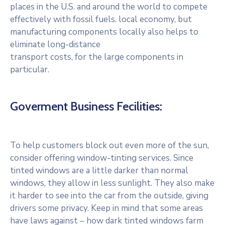
places in the U.S. and around the world to compete
effectively with fossil fuels. local economy, but
manufacturing components locally also helps to
eliminate long-distance
transport costs, for the large components in
particular.
Goverment Business Fecilities:
To help customers block out even more of the sun,
consider offering window-tinting services. Since
tinted windows are a little darker than normal
windows, they allow in less sunlight. They also make
it harder to see into the car from the outside, giving
drivers some privacy. Keep in mind that some areas
have laws against – how dark tinted windows farm