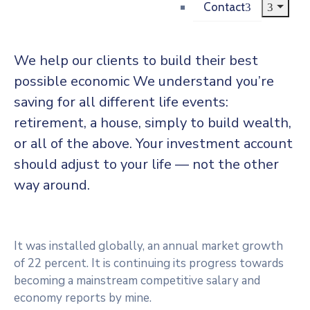
Contact
We help our clients to build their best
possible economic We understand you’re
saving for all different life events:
retirement, a house, simply to build wealth,
or all of the above. Your investment account
should adjust to your life — not the other
way around.
It was installed globally, an annual market growth
of 22 percent. It is continuing its progress towards
becoming a mainstream competitive salary and
economy reports by mine.