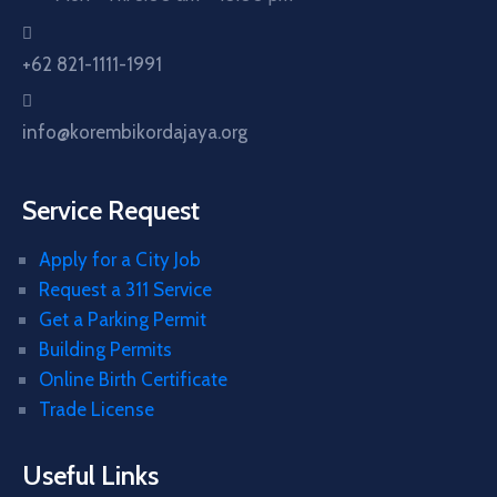
+62 821-1111-1991
info@korembikordajaya.org
Service Request
Apply for a City Job
Request a 311 Service
Get a Parking Permit
Building Permits
Online Birth Certificate
Trade License
Useful Links