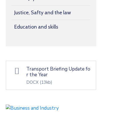
Justice, Safty and the law
Education and skills
Transport Briefing Update fo
r the Year
DOCX
(13kb)