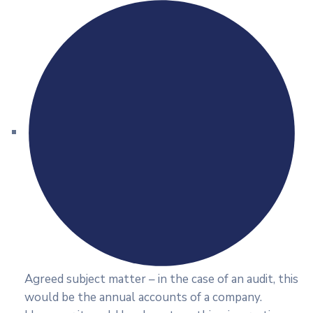
Agreed subject matter – in the case of an audit, this
would be the annual accounts of a company.