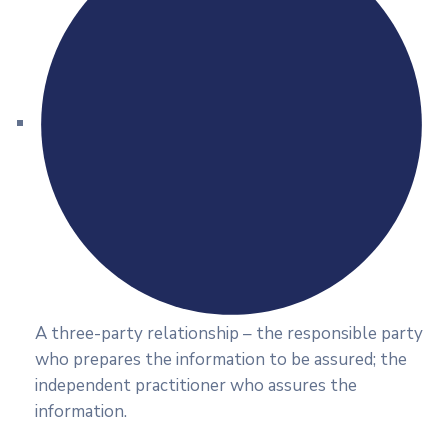
A three-party relationship – the responsible party
who prepares the information to be assured; the
independent practitioner who assures the
information.