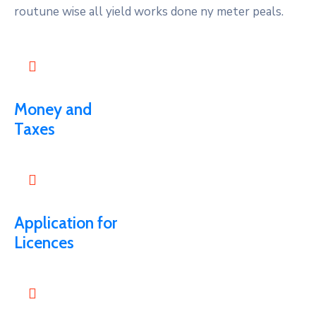
routune wise all yield works done ny meter peals.
Money and
Taxes
Application for
Licences