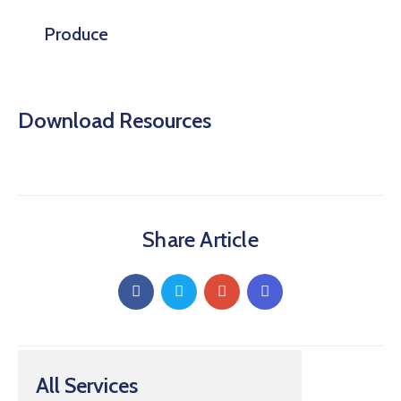
Produce
Download Resources
Share Article
All Services