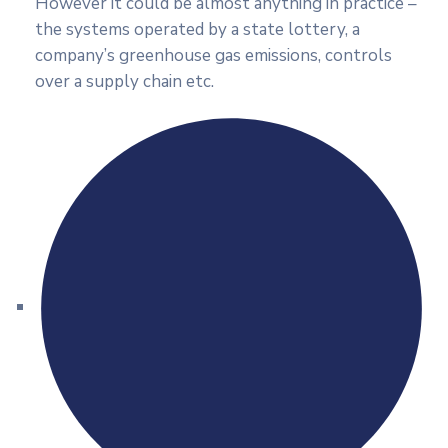
However it could be almost anything in practice –
the systems operated by a state lottery, a
company’s greenhouse gas emissions, controls
over a supply chain etc.