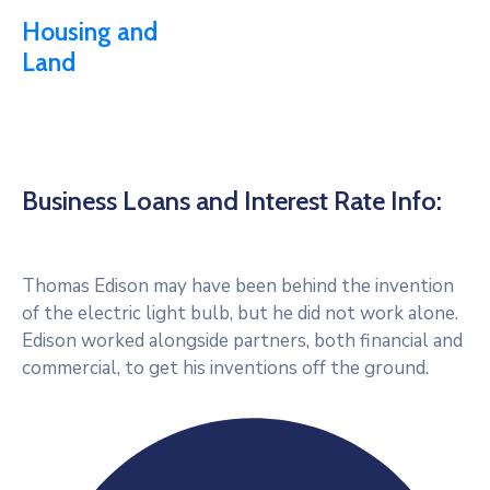
Housing and
Land
Business Loans and Interest Rate Info:
Thomas Edison may have been behind the invention
of the electric light bulb, but he did not work alone.
Edison worked alongside partners, both financial and
commercial, to get his inventions off the ground.