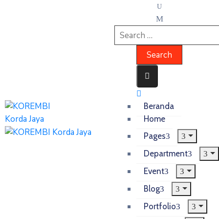
Beranda
Home
Pages
Department
Event
Blog
Portfolio