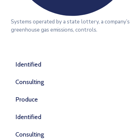
Systems operated by a state lottery, a company’s
greenhouse gas emissions, controls.
Identified
Consulting
Produce
Identified
Consulting