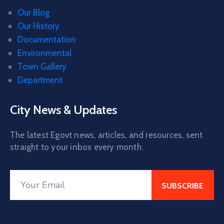
Our Blog
Our History
Documentation
Environmental
Town Gallery
Department
City News & Updates
The latest Egovt news, articles, and resources, sent
straight to your inbox every month.